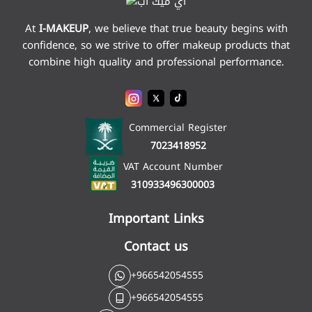
At
I-MAKEUP
,
we believe that true beauty begins with
confidence, so we strive to offer makeup products that
combine high quality and professional performance.
Commercial Register
7023418952
VAT Account Number
310933496300003
Important Links
Contact us
+966542054555
+966542054555