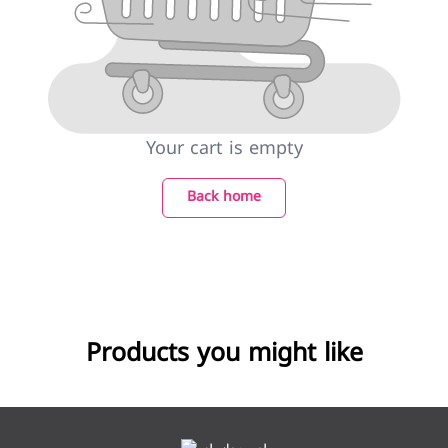
Your cart is empty
Back home
Products you might like