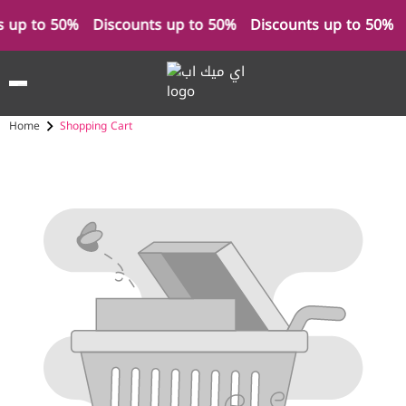
s up to 50%
Discounts up to 50%
Discounts up to 50%
Home
Shopping Cart
Cart