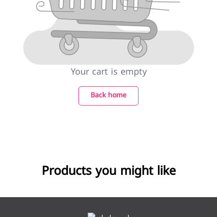
Your cart is empty
Back home
Products you might like