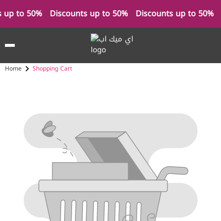
s up to 50%
Discounts up to 50%
Discounts up to 50%
Home
Shopping Cart
Cart