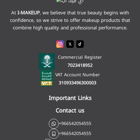
At
I-MAKEUP
,
we believe that true beauty begins with
confidence, so we strive to offer makeup products that
combine high quality and professional performance.
Commercial Register
7023418952
VAT Account Number
310933496300003
Important Links
Contact us
+966542054555
+966542054555